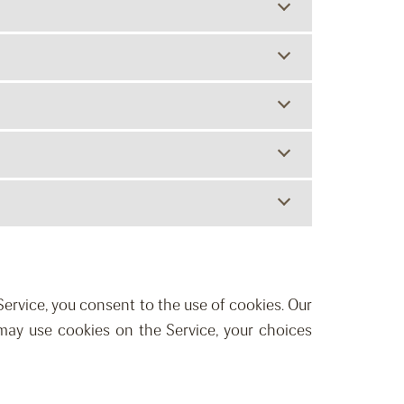
 Service, you consent to the use of cookies. Our
may use cookies on the Service, your choices