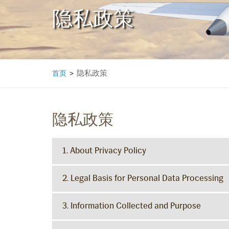
隐私政策
隐私政策
首页
>
隐私政策
1. About Privacy Policy
2. Legal Basis for Personal Data Processing
3. Information Collected and Purpose