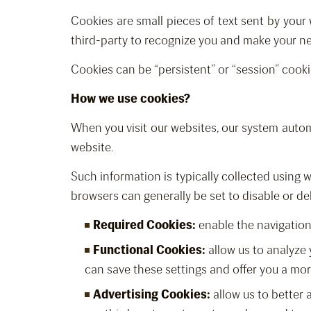
Cookies are small pieces of text sent by your 
third-party to recognize you and make your nex
Cookies can be “persistent” or “session” cooki
How we use cookies?
When you visit our websites, our system automa
website.
Such information is typically collected using
browsers can generally be set to disable or de
Required Cookies:
enable the navigation 
Functional Cookies:
allow us to analyze 
can save these settings and offer you a mo
Advertising Cookies:
allow us to better 