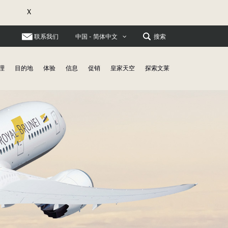
X
联系我们
搜索
中国 - 简体中文
理
目的地
体验
信息
促销
皇家天空
探索文莱