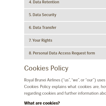
4. Data Retention
5. Data Security
6. Data Transfer
7. Your Rights
8. Personal Data Access Request form
Cookies Policy
Royal Brunei Airlines (“us”, “we”, or “our”) us
Cookies Policy explains what cookies are, h
regarding cookies and further information abo
What are cookies?