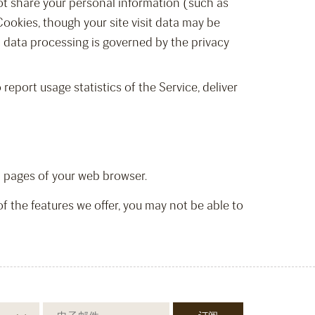
not share your personal information (such as
Cookies, though your site visit data may be
l data processing is governed by the privacy
report usage statistics of the Service, deliver
lp pages of your web browser.
of the features we offer, you may not be able to