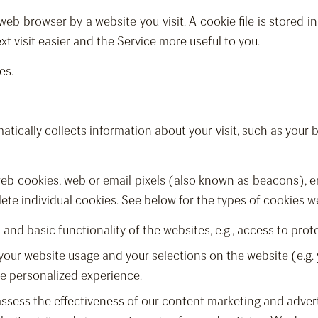
web browser by a website you visit. A cookie file is stored 
t visit easier and the Service more useful to you.
es.
tically collects information about your visit, such as your b
 web cookies, web or email pixels (also known as beacons), e
lete individual cookies. See below for the types of cookies w
and basic functionality of the websites, e.g., access to prot
your website usage and your selections on the website (e.g. 
re personalized experience.
assess the effectiveness of our content marketing and advert