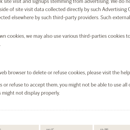
ck site visit and signups stemming from advertising. We do 
ide of site visit data collected directly by such Advertising 
ected elsewhere by such third-party providers. Such externa
wn cookies, we may also use various third-parties cookies to 
.
r web browser to delete or refuse cookies, please visit the he
s or refuse to accept them, you might not be able to use all 
 might not display properly.