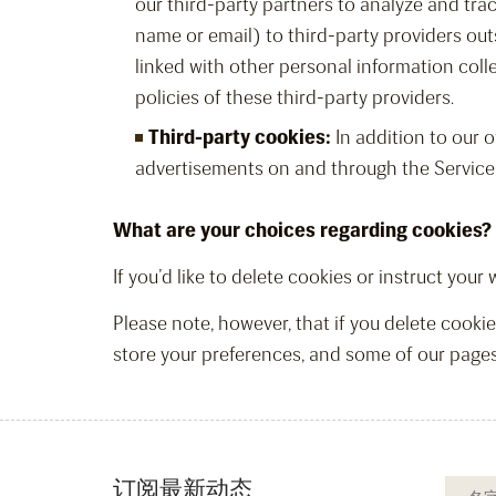
our third-party partners to analyze and tra
name or email) to third-party providers outs
linked with other personal information coll
policies of these third-party providers.
Third-party cookies:
In addition to our o
advertisements on and through the Service
What are your choices regarding cookies?
If you’d like to delete cookies or instruct you
Please note, however, that if you delete cookie
store your preferences, and some of our pages
订阅最新动态