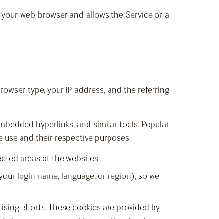
in your web browser and allows the Service or a
rowser type, your IP address, and the referring
mbedded hyperlinks, and similar tools. Popular
e use and their respective purposes.
ected areas of the websites.
your login name, language, or region), so we
ising efforts. These cookies are provided by