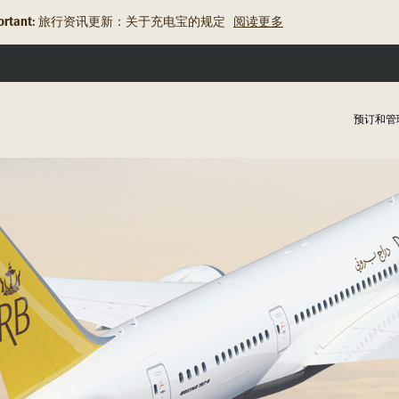
rtant:
旅行资讯更新：关于充电宝的规定
阅读更多
预订和管