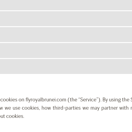
es cookies on flyroyalbrunei.com (the “Service”). By using the
ow we use cookies, how third-parties we may partner with 
ut cookies.