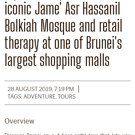
iconic Jame' Asr Hassanil
Bolkiah Mosque and retail
therapy at one of Brunei's
largest shopping malls
28 AUGUST 2019, 7:19 PM
TAGS:
ADVENTURE
,
TOURS
Overview