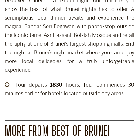
Discover Brunei on a 4-hour night tour that lets you
enjoy the best of what Brunei nights has to offer. A
scrumptious local dinner awaits and experience the
magical Bandar Seri Begawan with photo-stop outside
the iconic Jame’ Asr Hassanil Bolkiah Mosque and retail
theraphy at one of Brunei’s largest shopping malls. End
the night at Brunei’s night market where you can enjoy
more local delicacies for a truly unforgettable
experience.
Tour departs
1830
hours. Tour commences 30
minutes earlier for hotels located outside city areas.
MORE FROM BEST OF BRUNEI