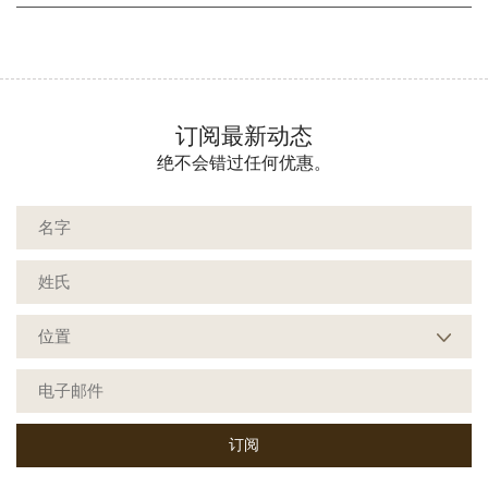
订阅最新动态
绝不会错过任何优惠。