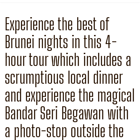
Experience the best of
Brunei nights in this 4-
hour tour which includes a
scrumptious local dinner
and experience the magical
Bandar Seri Begawan with
a photo-stop outside the