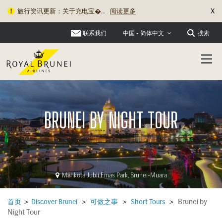
X
旅行资讯更新：关于充电宝�...
阅读更多
联系我们
搜索
中国 - 简体中文
BRUNEI BY NIGHT TOUR
Mahkota Jubli Emas Park, Brunei-Muara
Brunei by
首页
>
Discover Brunei
>
可做之事
>
Short Tours
>
Night Tour