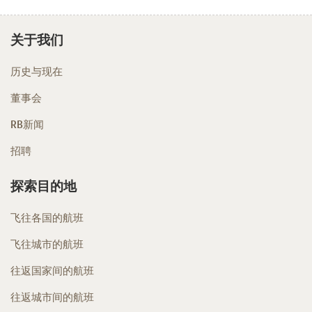
关于我们
历史与现在
董事会
RB新闻
招聘
探索目的地
飞往各国的航班
飞往城市的航班
往返国家间的航班
往返城市间的航班