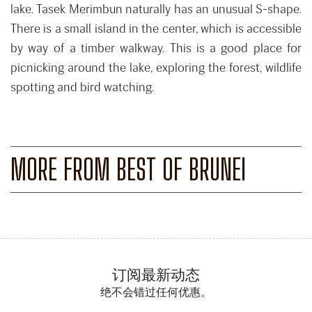
lake. Tasek Merimbun naturally has an unusual S-shape.
There is a small island in the center, which is accessible
by way of a timber walkway. This is a good place for
picnicking around the lake, exploring the forest, wildlife
spotting and bird watching.
MORE FROM BEST OF BRUNEI
订阅最新动态
绝不会错过任何优惠。