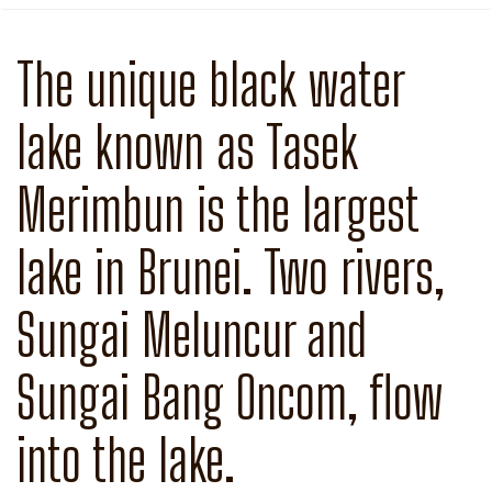
The unique black water
lake known as Tasek
Merimbun is the largest
lake in Brunei. Two rivers,
Sungai Meluncur and
Sungai Bang Oncom, flow
into the lake.