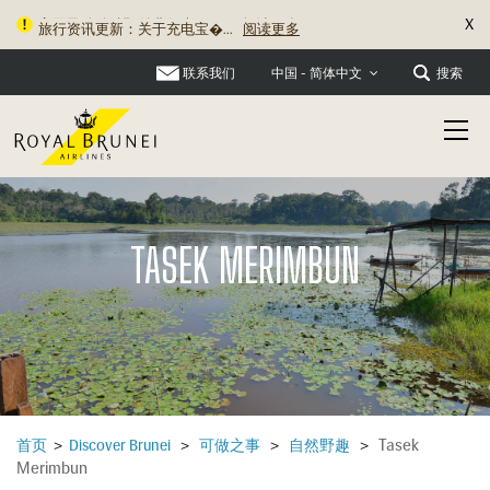
X
旅行资讯更新：关于充电宝�...
阅读更多
联系我们
搜索
中国 - 简体中文
TASEK MERIMBUN
Tasek
首页
>
Discover Brunei
>
可做之事
>
自然野趣
>
Merimbun