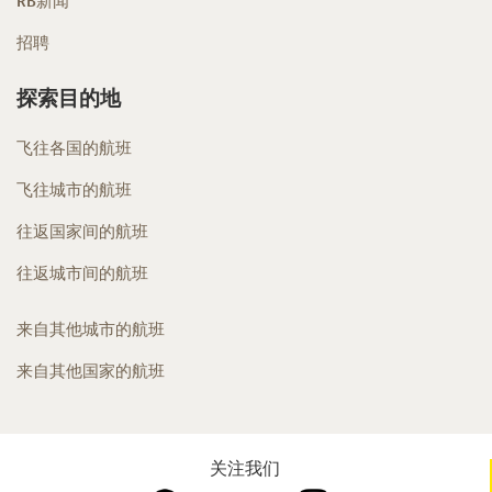
RB新闻
招聘
探索目的地
飞往各国的航班
飞往城市的航班
往返国家间的航班
往返城市间的航班
来自其他城市的航班
来自其他国家的航班
关注我们