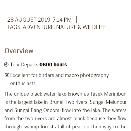
28 AUGUST 2019, 7:14 PM
TAGS:
ADVENTURE
,
NATURE & WILDLIFE
Overview
Tour Departs
0600 hours
Excellent for birders and macro photography
enthusiasts
The unique black water lake known as Tasek Merimbun
is the largest lake in Brunei. Two rivers, Sungai Meluncur
and Sungai Bang Oncom, flow into the lake. The waters
from the two rivers are almost black because they flow
through swamp forests full of peat on their way to the