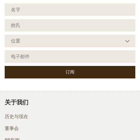
关于我们
历史与现在
董事会