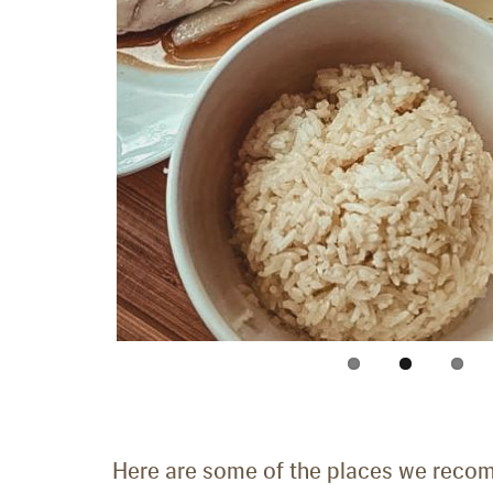
Here are some of the places we recom