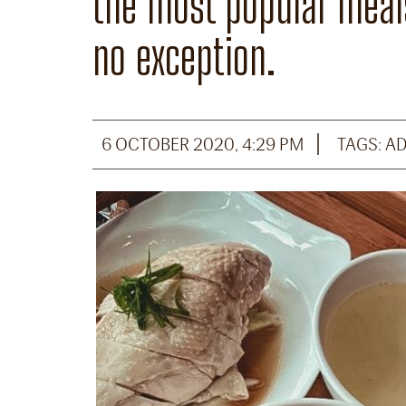
the most popular meals
no exception.
6 OCTOBER 2020, 4:29 PM
TAGS:
A