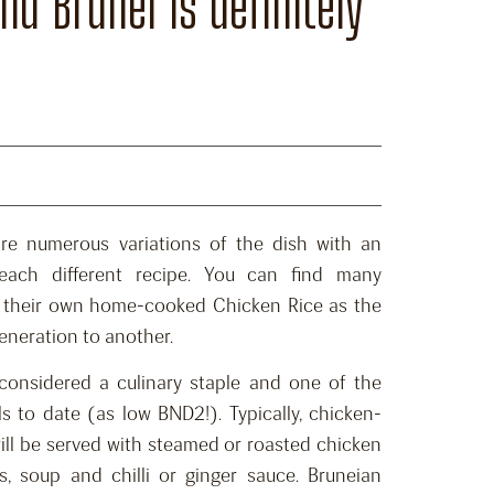
d Brunei is definitely
re numerous variations of the dish with an
 each different recipe. You can find many
 their own home-cooked Chicken Rice as the
eneration to another.
 considered a culinary staple and one of the
 to date (as low BND2!). Typically, chicken-
will be served with steamed or roasted chicken
s, soup and chilli or ginger sauce. Bruneian