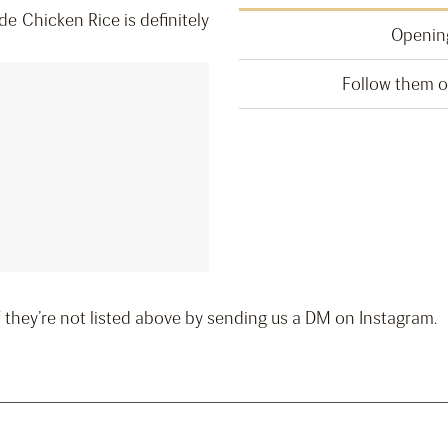
ide Chicken Rice is definitely
Opening
Follow them 
if they’re not listed above by sending us a DM on Instagram.