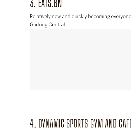
3. EATS.BN
Relatively new and quickly becoming everyone’s
Gadong Central
4. DYNAMIC SPORTS GYM AND CAF