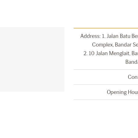
Address: 1. Jalan Batu Be
Complex, Bandar Se
2. 10 Jalan Menglait, B
Band
Con
Opening Hour