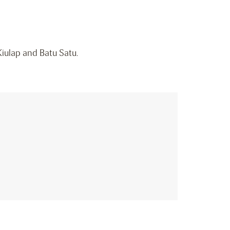
Kiulap and Batu Satu.