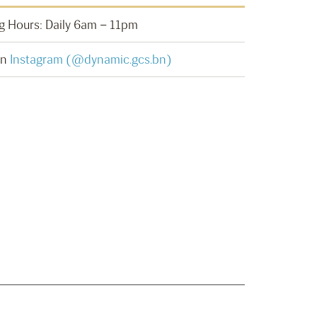
 Hours: Daily 6am – 11pm
on
Instagram (@dynamic.gcs.bn)