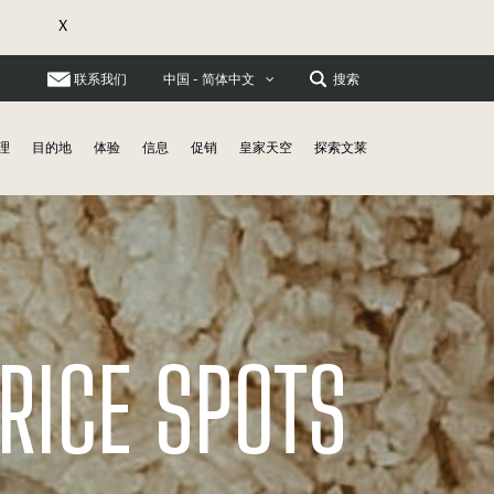
X
联系我们
搜索
中国 - 简体中文
理
目的地
体验
信息
促销
皇家天空
探索文莱
RICE SPOTS