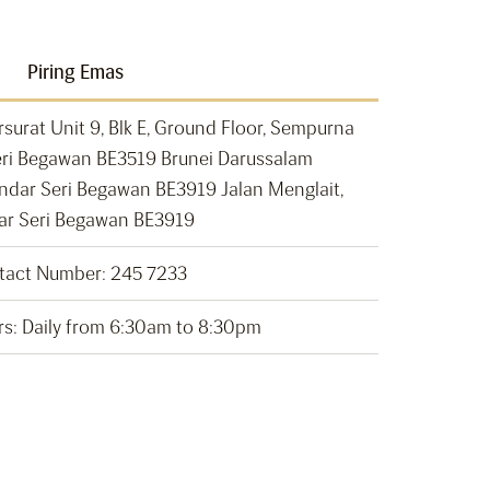
Piring Emas
rsurat Unit 9, Blk E, Ground Floor, Sempurna
ri Begawan BE3519 Brunei Darussalam
andar Seri Begawan BE3919 Jalan Menglait,
ar Seri Begawan BE3919
tact Number: 245 7233
s: Daily from 6:30am to 8:30pm