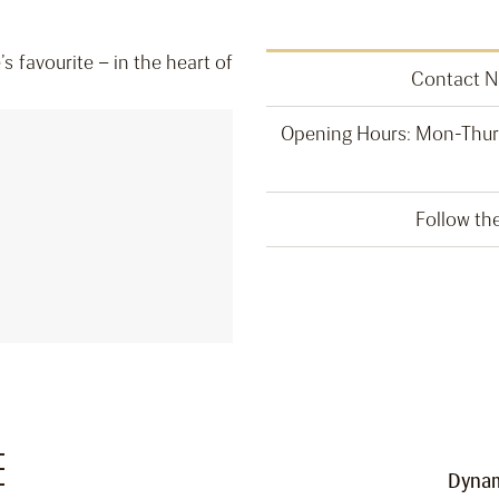
 favourite – in the heart of
Contact 
Opening Hours: Mon-Thurs
Follow t
E
Dynam