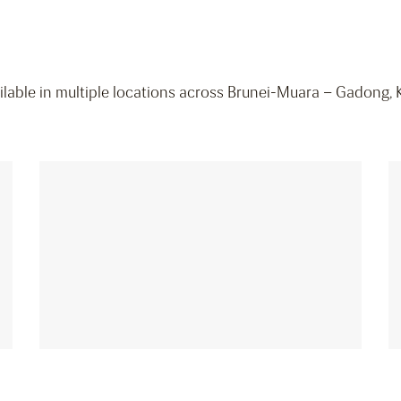
vailable in multiple locations across Brunei-Muara – Gadong, 