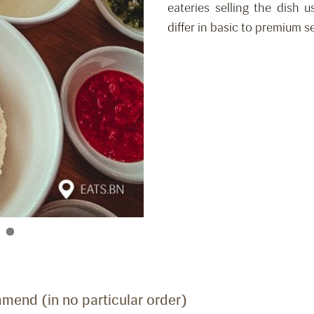
eateries selling the dish 
differ in basic to premium se
mend (in no particular order)