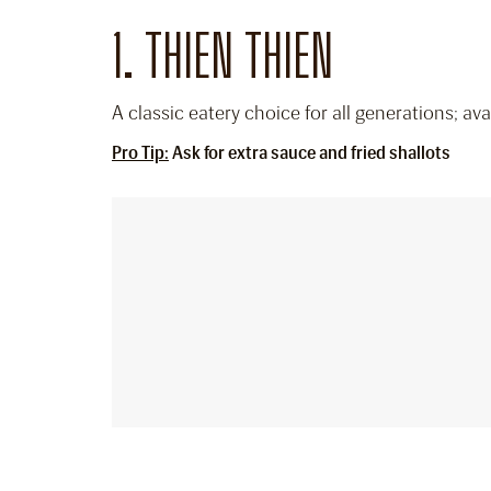
1. THIEN THIEN
A classic eatery choice for all generations; a
Pro Tip:
Ask for extra sauce and fried shallots