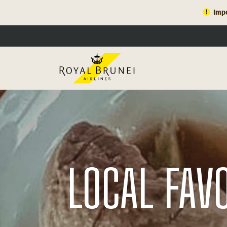
Impo
LOCAL FAV