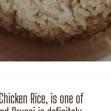
hicken Rice, is one of