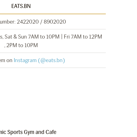
EATS.BN
Number: 2422020 / 8902020
, Sat & Sun 7AM to 10PM | Fri 7AM to 12PM
, 2PM to 10PM
hem on
Instagram (@eats.bn)
ic Sports Gym and Cafe