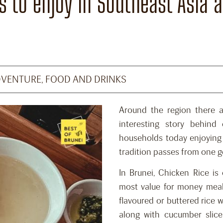
 to enjoy in Southeast Asia an
DVENTURE
,
FOOD AND DRINKS
Around the region there a
interesting story behind
households today enjoying
tradition passes from one g
In Brunei, Chicken Rice is
most value for money meals
flavoured or buttered rice 
along with cucumber slice