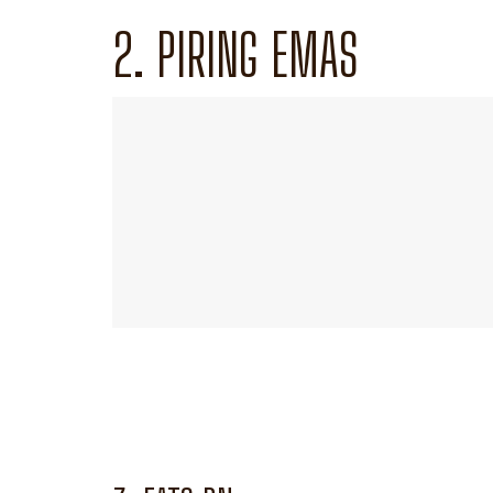
2. PIRING EMAS