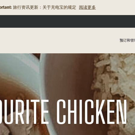
rtant:
旅行资讯更新：关于充电宝的规定
阅读更多
预订和管
OURITE CHICKEN 