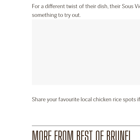
For a different twist of their dish, their Sous V
something to try out.
Share your favourite local chicken rice spots 
MORE FROM BEST OF BRUNEI