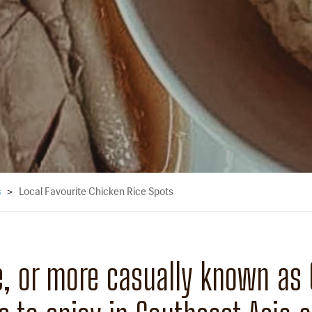
Local Favourite Chicken Rice Spots
s
>
, or more casually known as C