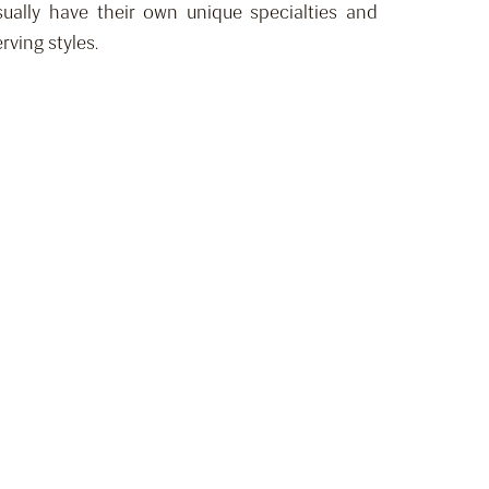
usually have their own unique specialties and
rving styles.