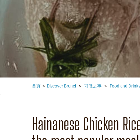
首页
>
Discover Brunei
>
可做之事
>
Food and Drink
Hainanese Chicken Rice