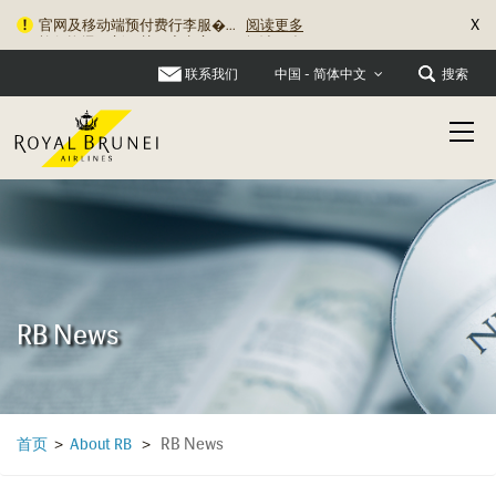
X
旅行资讯更新：关于充电宝�...
阅读更多
联系我们
搜索
中国 - 简体中文
RB News
RB News
首页
>
About RB
>