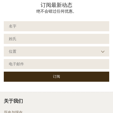
订阅最新动态
绝不会错过任何优惠。
关于我们
历史与现在