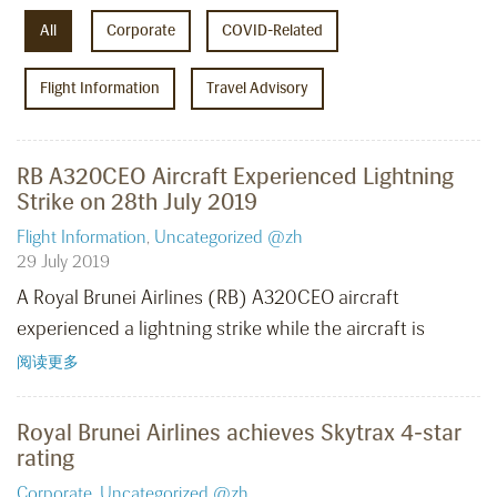
All
Corporate
COVID-Related
Flight Information
Travel Advisory
RB A320CEO Aircraft Experienced Lightning
Strike on 28th July 2019
Flight Information
,
Uncategorized @zh
29 July 2019
A Royal Brunei Airlines (RB) A320CEO aircraft
experienced a lightning strike while the aircraft is
阅读更多
Royal Brunei Airlines achieves Skytrax 4-star
rating
Corporate
,
Uncategorized @zh