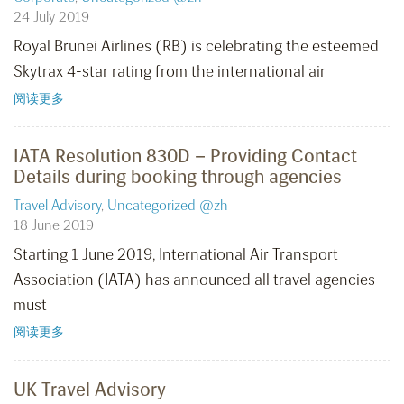
24 July 2019
Royal Brunei Airlines (RB) is celebrating the esteemed
Skytrax 4-star rating from the international air
阅读更多
IATA Resolution 830D – Providing Contact
Details during booking through agencies
Travel Advisory
,
Uncategorized @zh
18 June 2019
Starting 1 June 2019, International Air Transport
Association (IATA) has announced all travel agencies
must
阅读更多
UK Travel Advisory