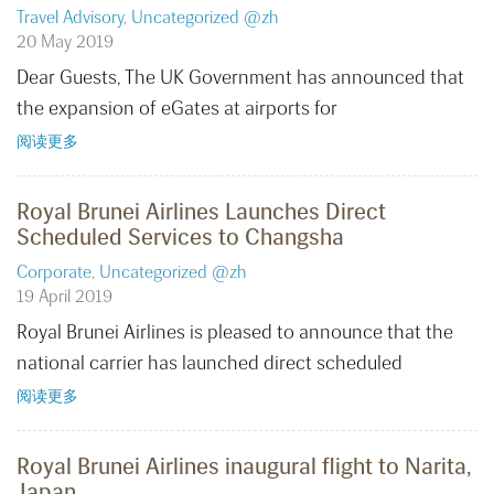
Travel Advisory
,
Uncategorized @zh
20 May 2019
Dear Guests, The UK Government has announced that
the expansion of eGates at airports for
阅读更多
Royal Brunei Airlines Launches Direct
Scheduled Services to Changsha
Corporate
,
Uncategorized @zh
19 April 2019
Royal Brunei Airlines is pleased to announce that the
national carrier has launched direct scheduled
阅读更多
Royal Brunei Airlines inaugural flight to Narita,
Japan