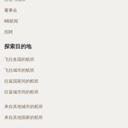
董事会
RB新闻
招聘
探索目的地
飞往各国的航班
飞往城市的航班
往返国家间的航班
往返城市间的航班
来自其他城市的航班
来自其他国家的航班