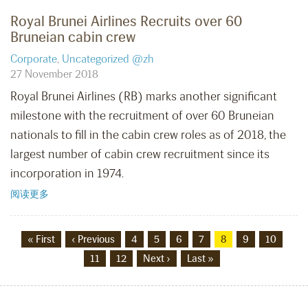
Royal Brunei Airlines Recruits over 60
Bruneian cabin crew
Corporate
,
Uncategorized @zh
27 November 2018
Royal Brunei Airlines (RB) marks another significant
milestone with the recruitment of over 60 Bruneian
nationals to fill in the cabin crew roles as of 2018, the
largest number of cabin crew recruitment since its
incorporation in 1974.
阅读更多
« First
‹ Previous
4
5
6
7
8
9
10
11
12
Next ›
Last »