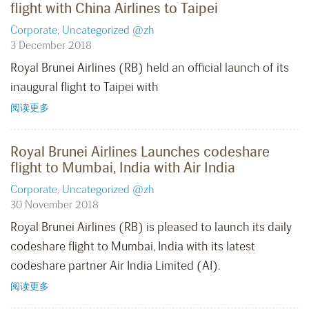
flight with China Airlines to Taipei
Corporate
,
Uncategorized @zh
3 December 2018
Royal Brunei Airlines (RB) held an official launch of its
inaugural flight to Taipei with
阅读更多
Royal Brunei Airlines Launches codeshare
flight to Mumbai, India with Air India
Corporate
,
Uncategorized @zh
30 November 2018
Royal Brunei Airlines (RB) is pleased to launch its daily
codeshare flight to Mumbai, India with its latest
codeshare partner Air India Limited (AI).
阅读更多