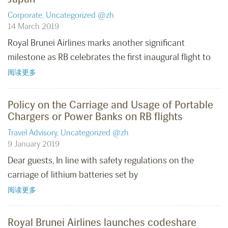
Corporate
,
Uncategorized @zh
14 March 2019
Royal Brunei Airlines marks another significant
milestone as RB celebrates the first inaugural flight to
阅读更多
Policy on the Carriage and Usage of Portable
Chargers or Power Banks on RB flights
Travel Advisory
,
Uncategorized @zh
9 January 2019
Dear guests, In line with safety regulations on the
carriage of lithium batteries set by
阅读更多
Royal Brunei Airlines launches codeshare