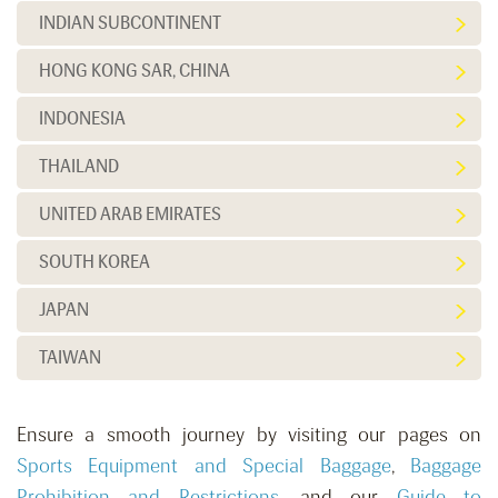
INDIAN SUBCONTINENT
HONG KONG SAR, CHINA
INDONESIA
THAILAND
UNITED ARAB EMIRATES
SOUTH KOREA
JAPAN
TAIWAN
Ensure a smooth journey by visiting our pages on
Sports Equipment and Special Baggage
,
Baggage
Prohibition and Restrictions
, and our
Guide to