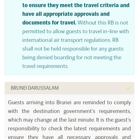
to ensure they meet the travel criteria and
have all appropriate approvals and
documents for travel.
Without this RB is not
permitted to allow guests to travel in-line with
international air transport regulations. RB
shall not be held responsible for any guests
being denied boarding for not meeting the
travel requirements.
BRUNEI DARUSSALAM
Guests arriving into Brunei are reminded to comply
with the destination government’s requirements,
which may change at the last minute. It is the guest’s
responsibility to check the latest requirements and
ensure they have all necessary approvals and