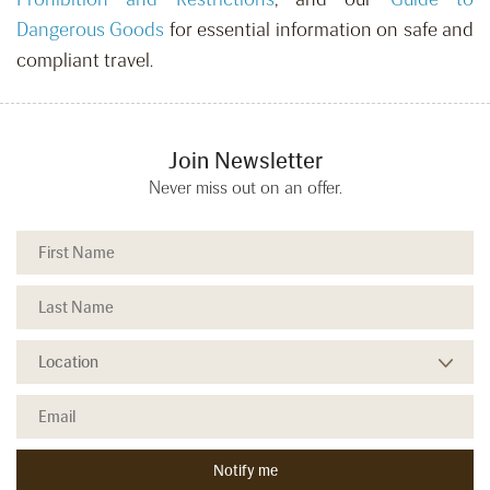
Dangerous Goods
for essential information on safe and
compliant travel.
Join Newsletter
Never miss out on an offer.