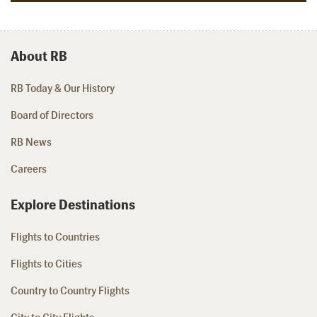
About RB
RB Today & Our History
Board of Directors
RB News
Careers
Explore Destinations
Flights to Countries
Flights to Cities
Country to Country Flights