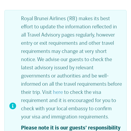
Royal Brunei Airlines (RB) makes its best
effort to update the information reflected in
all Travel Advisory pages regularly, however
entry or exit requirements and other travel
requirements may change at very short
notice. We advise our guests to check the
latest advisory issued by relevant
governments or authorities and be well-
informed on all the travel requirements before
their trip. Visit
here
to check the visa
requirement and it is encouraged for you to
check with your local embassy to confirm
your visa and immigration requirements.
Please note it is our guests’ responsibility