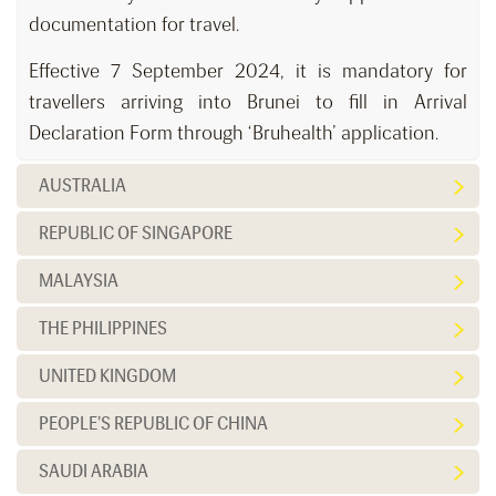
documentation for travel.
Effective 7 September 2024, it is mandatory for
travellers arriving into Brunei to fill in Arrival
Declaration Form through ‘Bruhealth’ application.
AUSTRALIA
REPUBLIC OF SINGAPORE
MALAYSIA
THE PHILIPPINES
UNITED KINGDOM
PEOPLE'S REPUBLIC OF CHINA
SAUDI ARABIA