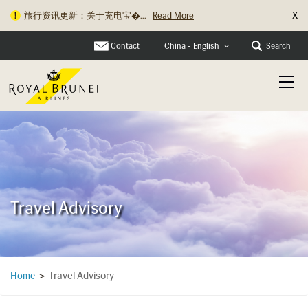
X
旅行资讯更新：关于充电宝�...
Read More
Contact
Search
China - English
Travel Advisory
Travel Advisory
Home
>