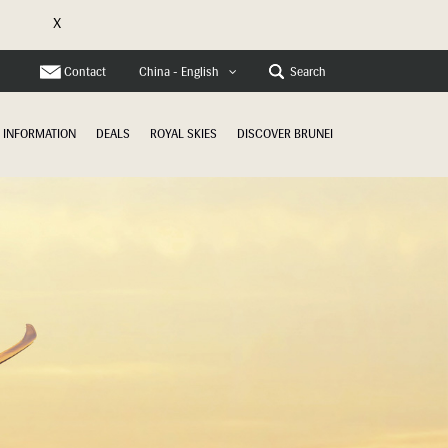
X
Contact
Search
China - English
INFORMATION
DEALS
ROYAL SKIES
DISCOVER BRUNEI