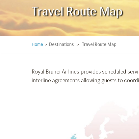
Travel Route Map
Destinations
Travel Route Map
Home
>
>
Royal Brunei Airlines provides scheduled servi
interline agreements allowing guests to coordin