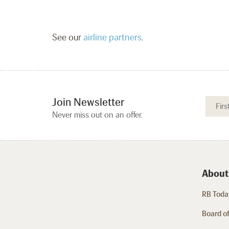
See our
airline partners
.
Join Newsletter
Never miss out on an offer.
About
RB Today
Board of