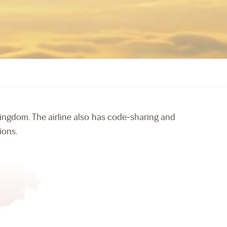
 Kingdom. The airline also has code-sharing and
ions.