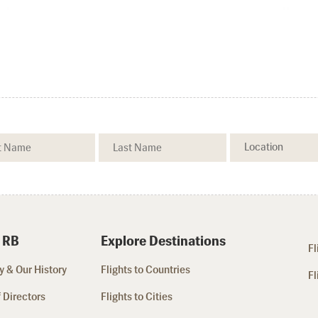
 RB
Explore Destinations
Fl
 & Our History
Flights to Countries
Fl
 Directors
Flights to Cities