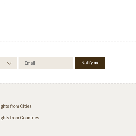
ights from Cities
ights from Countries