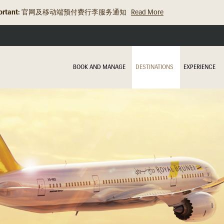
rtant:
旅行资讯更新：关于充电宝的规定
Read More
BOOK AND MANAGE
DESTINATIONS
EXPERIENCE