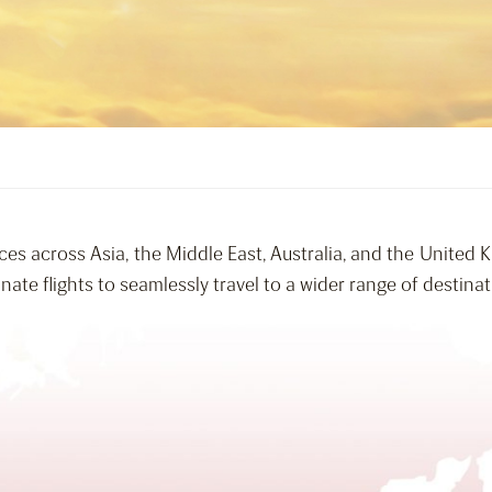
ces across Asia, the Middle East, Australia, and the United
ate flights to seamlessly travel to a wider range of destinat