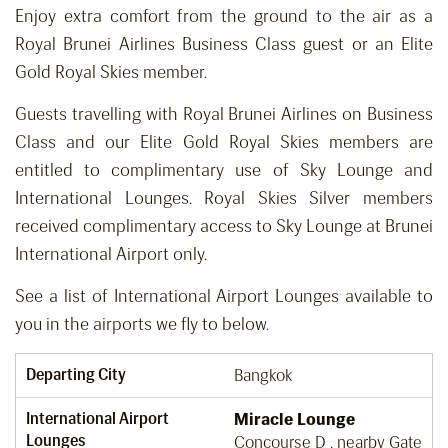
Enjoy extra comfort from the ground to the air as a
Royal Brunei Airlines Business Class guest or an Elite
Gold Royal Skies member.
Guests travelling with Royal Brunei Airlines on Business
Class and our Elite Gold Royal Skies members are
entitled to complimentary use of Sky Lounge and
International Lounges. Royal Skies Silver members
received complimentary access to Sky Lounge at Brunei
International Airport only.
See a list of International Airport Lounges available to
you in the airports we fly to below.
Departing City
Bangkok
International Airport
Miracle Lounge
Lounges
Concourse D , nearby Gate