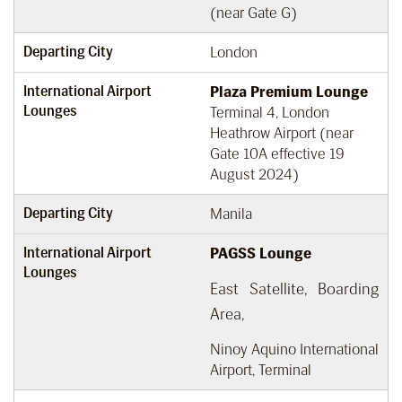
(near Gate G)
Departing City
London
International Airport
Plaza Premium Lounge
Lounges
Terminal 4, London
Heathrow Airport (near
Gate 10A effective 19
August 2024)
Departing City
Manila
International Airport
PAGSS Lounge
Lounges
East Satellite, Boarding
Area,
Ninoy Aquino International
Airport, Terminal