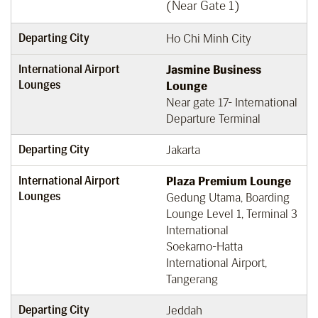
(Near Gate 1)
Departing City
Ho Chi Minh City
International Airport
Jasmine Business
Lounges
Lounge
Near gate 17- International
Departure Terminal
Departing City
Jakarta
International Airport
Plaza Premium Lounge
Lounges
Gedung Utama, Boarding
Lounge Level 1, Terminal 3
International
Soekarno-Hatta
International Airport,
Tangerang
Departing City
Jeddah