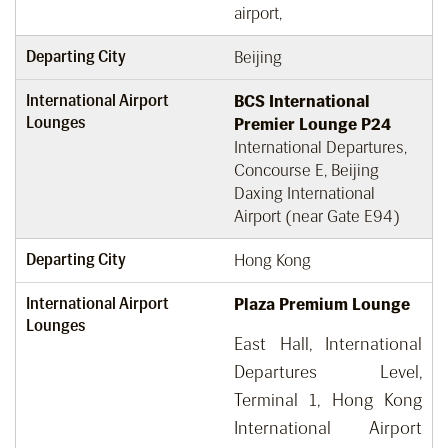
airport,
Departing City
Beijing
International Airport
BCS International
Lounges
Premier Lounge P24
International Departures,
Concourse E, Beijing
Daxing International
Airport (near Gate E94)
Departing City
Hong Kong
International Airport
Plaza Premium Lounge
Lounges
East Hall, International
Departures Level,
Terminal 1, Hong Kong
International Airport