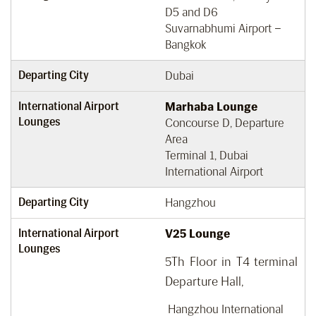
D5 and D6
Suvarnabhumi Airport –
Bangkok
Departing City
Dubai
International Airport
Marhaba Lounge
Lounges
Concourse D, Departure
Area
Terminal 1, Dubai
International Airport
Departing City
Hangzhou
International Airport
V25 Lounge
Lounges
5Th Floor in T4 terminal
Departure Hall,
Hangzhou International