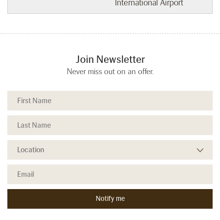
International Airport
Join Newsletter
Never miss out on an offer.