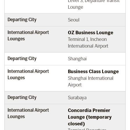
Level 3, Departure Transit
Lounge
Departing City
Seoul
International Airport
OZ Business Lounge
Lounges
Terminal 1, Incheon
International Airport
Departing City
Shanghai
International Airport
Business Class Lounge
Lounges
Shanghai International
Airport
Departing City
Surabaya
International Airport
Concordia Premier
Lounges
Lounge (temporary
closed)