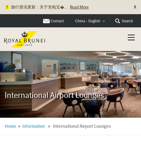
X
旅行资讯更新：关于充电宝�...
Read More
Contact
Search
China - English
International Airport Lounges
International Airport Lounges
Home
>
Information
>