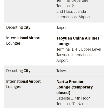
Terminal Departure,
Terminal 2
2nd Floor, Juanda
International Airport
Departing City
Taipei
International Airport
Taoyuan China Airlines
Lounges
Lounge
Terminal 1, 4F, Upper Level
Taoyuan International
Airport
Departing City
Tokyo
International Airport
Narita Premier
Lounges
Lounge (temporary
closed)
Satellite 1, 4th Floor,
Terminal 01, Narita