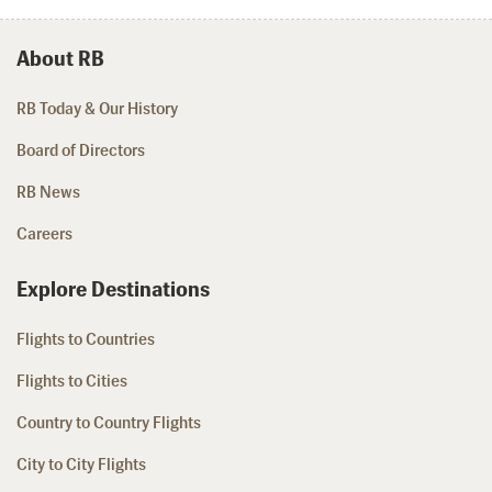
About RB
RB Today & Our History
Board of Directors
RB News
Careers
Explore Destinations
Flights to Countries
Flights to Cities
Country to Country Flights
City to City Flights