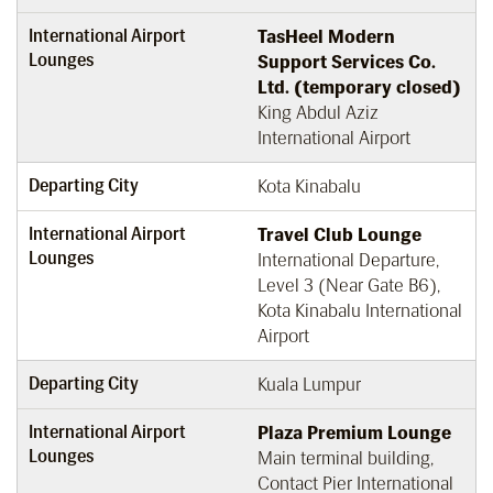
International Airport
TasHeel Modern
Lounges
Support Services Co.
Ltd. (temporary closed)
King Abdul Aziz
International Airport
Departing City
Kota Kinabalu
International Airport
Travel Club Lounge
Lounges
International Departure,
Level 3 (Near Gate B6),
Kota Kinabalu International
Airport
Departing City
Kuala Lumpur
International Airport
Plaza Premium Lounge
Lounges
Main terminal building,
Contact Pier International