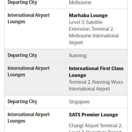
Departing City
Melbourne
International Airport
Marhaba Lounge
Lounges
Level 3, Satellite
Extension, Terminal 2,
Melbourne International
Airport
Departing City
Nanning
International Airport
International First Class
Lounges
Lounge
Terminal 2, Nanning Wuxu
International Airport
Departing City
Singapore
International Airport
SATS Premier Lounge
Lounges
Changi Airport Terminal 2,