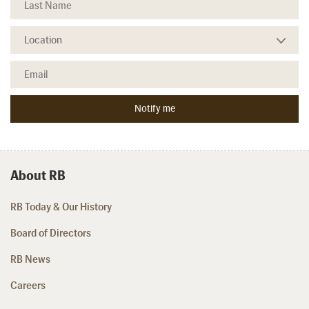
About RB
RB Today & Our History
Board of Directors
RB News
Careers