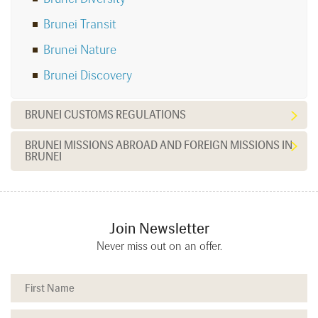
Brunei Transit
Brunei Nature
Brunei Discovery
BRUNEI CUSTOMS REGULATIONS
BRUNEI MISSIONS ABROAD AND FOREIGN MISSIONS IN
BRUNEI
Join Newsletter
Never miss out on an offer.