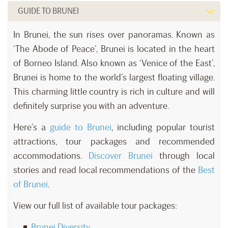
GUIDE TO BRUNEI
In Brunei, the sun rises over panoramas. Known as
‘The Abode of Peace’, Brunei is located in the heart
of Borneo Island. Also known as ‘Venice of the East’,
Brunei is home to the world’s largest floating village.
This charming little country is rich in culture and will
definitely surprise you with an adventure.
Here’s a
guide to Brunei
, including popular tourist
attractions, tour packages and recommended
accommodations.
Discover Brunei
through local
stories and read local recommendations of the
Best
of Brunei
.
View our full list of available tour packages:
Brunei Diversity