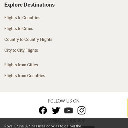
Explore Destinations
Flights to Countries
Flights to Cities
Country to Country Flights
City to City Flights
Flights from Cities
Flights from Countries
FOLLOW US ON
DOWNLOAD OUR APP
Royal Brunei Airlines uses cookies to deliver the