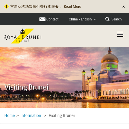
X
官网及移动端预付费行李服�...
Read More
旅行资讯更新：关于充电宝�...
Read More
Contact
Search
China - English
Visiting Brunei
Visiting Brunei
Home
>
Information
>