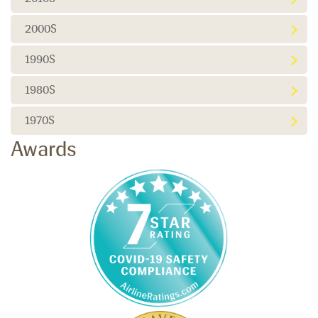
2000S
1990S
1980S
1970S
Awards