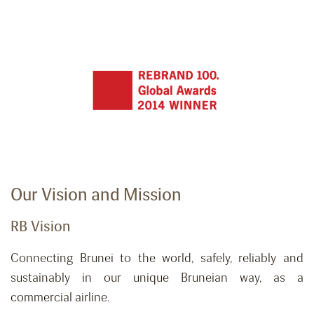
Our Vision and Mission
RB Vision
Connecting Brunei to the world, safely,
reliably
and
sustainably in our unique Bruneian way, as a
commercial airline.