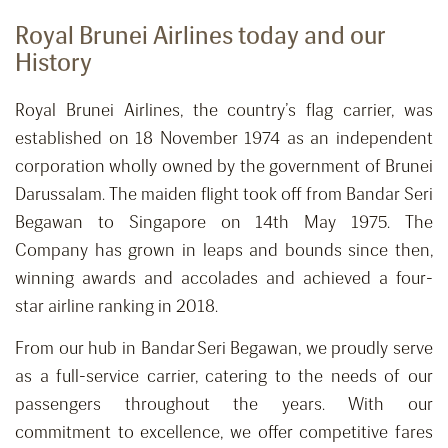
Royal Brunei Airlines today and our
History
Royal Brunei Airlines, the country’s flag carrier, was
established on 18 November 1974 as an independent
corporation wholly owned by the government of Brunei
Darussalam. The maiden flight took off from Bandar Seri
Begawan to Singapore on 14th May 1975. The
Company has grown in leaps and bounds since then,
winning awards and accolades and achieved a four-
star airline ranking in 2018.
From our hub in Bandar Seri Begawan, we proudly serve
as a full-service carrier, catering to the needs of our
passengers throughout the years. With our
commitment to excellence, we offer competitive fares