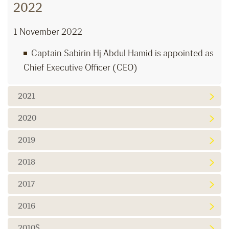
2022
1 November 2022
Captain Sabirin Hj Abdul Hamid is appointed as
Chief Executive Officer (CEO)
2021
2020
2019
2018
2017
2016
2010S