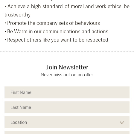
• Achieve a high standard of moral and work ethics, be
trustworthy
• Promote the company sets of behaviours
• Be Warm in our communications and actions
• Respect others like you want to be respected
Join Newsletter
Never miss out on an offer.