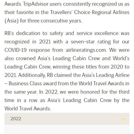
Awards. TripAdvisor users consistently recognized us as
their favorite in the Travellers’ Choice Regional Airlines
(Asia) for three consecutive years.
RB’s dedication to safety and service excellence was
recognized in 2021 with a seven-star rating for our
COVID-19 response from airlineratings.com. We were
also crowned Asia’s Leading Cabin Crew and World’s
Leading Cabin Crew, winning these titles from 2020 to
2021. Additionally, RB claimed the Asia’s Leading Airline
– Business Class award from the World Travel Awards in
the same year. In 2022, we were honored for the third
time in a row as Asia’s Leading Cabin Crew by the
World Travel Awards.
2022