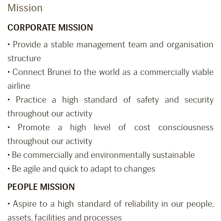
Mission
CORPORATE MISSION
• Provide a stable management team and organisation
structure
• Connect Brunei to the world as a commercially viable
airline
• Practice a high standard of safety and security
throughout our activity
• Promote a high level of cost consciousness
throughout our activity
• Be commercially and environmentally sustainable
• Be agile and quick to adapt to changes
PEOPLE MISSION
• Aspire to a high standard of reliability in our people,
assets, facilities and processes