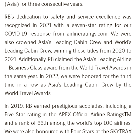
(Asia) for three consecutive years.
RB’s dedication to safety and service excellence was
recognized in 2021 with a seven-star rating for our
COVID-19 response from airlineratings.com. We were
also crowned Asia’s Leading Cabin Crew and World’s
Leading Cabin Crew, winning these titles from 2020 to
2021. Additionally, RB claimed the Asia’s Leading Airline
– Business Class award from the World Travel Awards in
the same year. In 2022, we were honored for the third
time in a row as Asia’s Leading Cabin Crew by the
World Travel Awards.
In 2019, RB earned prestigious accolades, including a
Five Star rating in the APEX Official Airline RatingsTM
and a rank of 66th among the world’s top 100 airlines.
We were also honoured with Four Stars at the SKYTRAX