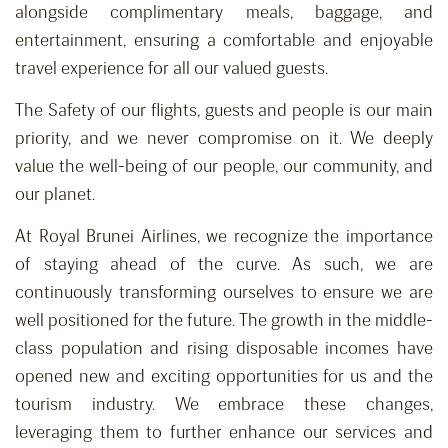
alongside complimentary meals, baggage, and
entertainment, ensuring a comfortable and enjoyable
travel experience for all our valued guests.
The Safety of our flights, guests and people is our main
priority, and we never compromise on it. We deeply
value the well-being of our people, our community, and
our planet.
At Royal Brunei Airlines, we recognize the importance
of staying ahead of the curve. As such, we are
continuously transforming ourselves to ensure we are
well positioned for the future. The growth in the middle-
class population and rising disposable incomes have
opened new and exciting opportunities for us and the
tourism industry. We embrace these changes,
leveraging them to further enhance our services and