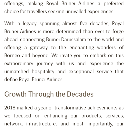
offerings, making Royal Brunei Airlines a preferred
choice for travellers seeking unrivalled experiences.
With a legacy spanning almost five decades, Royal
Brunei Airlines is more determined than ever to forge
ahead, connecting Brunei Darussalam to the world and
offering a gateway to the enchanting wonders of
Borneo and beyond. We invite you to embark on this
extraordinary journey with us and experience the
unmatched hospitality and exceptional service that
define Royal Brunei Airlines.
Growth Through the Decades
2018 marked a year of transformative achievements as
we focused on enhancing our products, services,
network, infrastructure, and most importantly, our