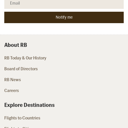
About RB
RB Today & Our History
Board of Directors
RB News
Careers
Explore Destinations
Flights to Countries