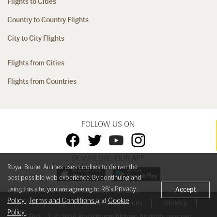
Flights to Cities
Country to Country Flights
City to City Flights
Flights from Cities
Flights from Countries
FOLLOW US ON
DOWNLOAD OUR APP
Royal Brunei Airlines uses cookies to deliver the
best possible web experience. By continuing and
Privacy
using this site, you are agreeing to RB's
Accept
Policy
Terms and Conditions
Cookie
,
and
Privacy Policy
Terms & Conditions
SiteMap
Policy
.
FAQ
© 2026 Royal Brunei Airlines. All rights reserved.