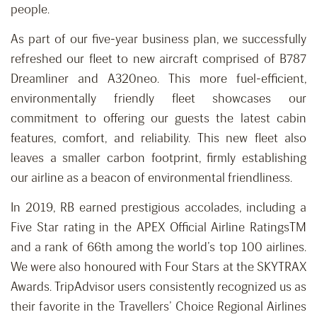
people.
As part of our five-year business plan, we successfully
refreshed our fleet to new aircraft comprised of B787
Dreamliner and A320neo. This more fuel-efficient,
environmentally friendly fleet showcases our
commitment to offering our guests the latest cabin
features, comfort, and reliability. This new fleet also
leaves a smaller carbon footprint, firmly establishing
our airline as a beacon of environmental friendliness.
In 2019, RB earned prestigious accolades, including a
Five Star rating in the APEX Official Airline RatingsTM
and a rank of 66th among the world’s top 100 airlines.
We were also honoured with Four Stars at the SKYTRAX
Awards. TripAdvisor users consistently recognized us as
their favorite in the Travellers’ Choice Regional Airlines