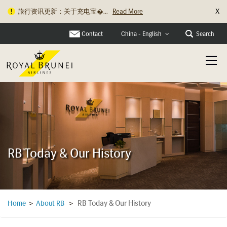
X
旅行资讯更新：关于充电宝�...
Read More
Contact
Search
China - English
RB Today & Our History
RB Today & Our History
Home
>
About RB
>