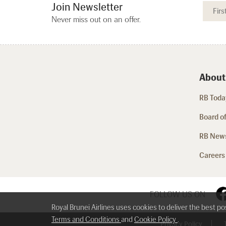
Join Newsletter
Never miss out on an offer.
About
RB Today
Board of
RB New
Careers
FOLLOW US ON
Royal Brunei Airlines uses cookies to deliver the best p
Terms and Conditions
and
Cookie Policy
.
Privacy Policy