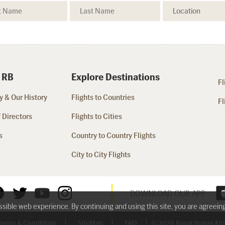
 RB
Explore Destinations
Fl
 & Our History
Flights to Countries
Fl
 Directors
Flights to Cities
s
Country to Country Flights
City to City Flights
DOWNLOAD OUR APP
ossible web experience. By continuing and using this site, you are agreein
Terms & Conditions
SiteMap
FAQ
© 2026 Royal Brunei Airli