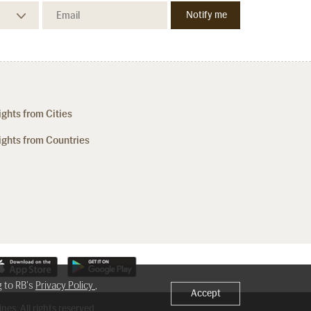
ights from Cities
ights from Countries
g to RB's
Privacy Policy
,
Accept
nes. All rights reserved.