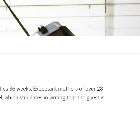
aches 36 weeks. Expectant mothers of over 28
 which stipulates in writing that the guest is