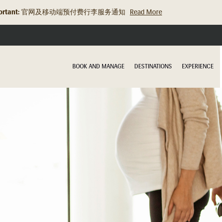
rtant:
旅行资讯更新：关于充电宝的规定
Read More
BOOK AND MANAGE
DESTINATIONS
EXPERIENCE