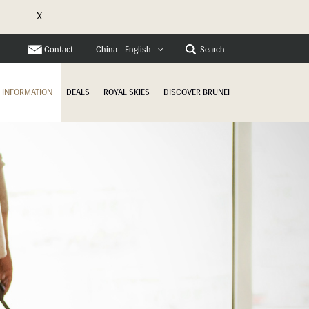
X
Contact
Search
China - English
INFORMATION
DEALS
ROYAL SKIES
DISCOVER BRUNEI