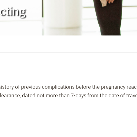
cting
 history of previous complications before the pregnancy re
learance, dated not more than 7-days from the date of travel,