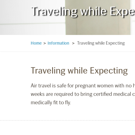
Traveling while Expe
Traveling while Expecting
Home
>
Information
>
Traveling while Expecting
Air travel is safe for pregnant women with no
weeks are required to bring certified medical c
medically fit to fly.