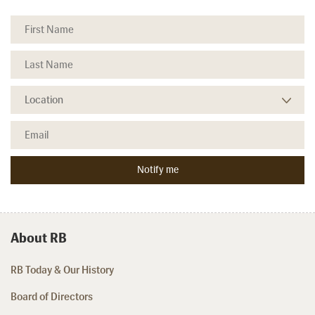
About RB
RB Today & Our History
Board of Directors