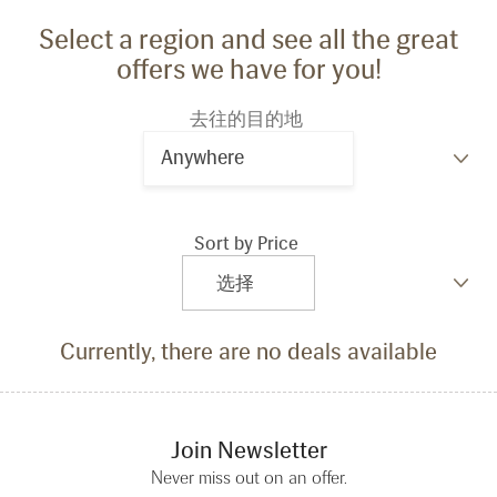
Select a region and see all the great
offers we have for you!
去往的目的地
Anywhere
Sort by Price
Currently, there are no deals available
Join Newsletter
Never miss out on an offer.