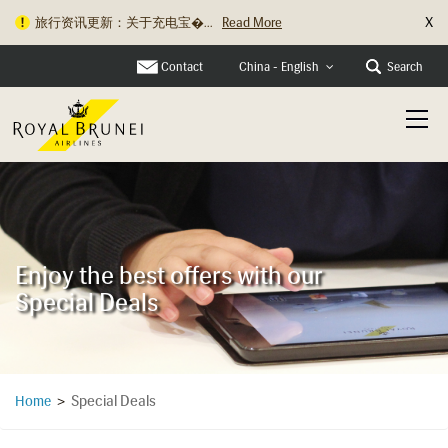
X
旅行资讯更新：关于充电宝�...
Read More
Contact
Search
China - English
Enjoy the best offers with our
Special Deals
Special Deals
Home
>