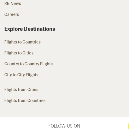
RB News
Careers
Explore Destinations
Flights to Countries
Flights to Cities
Country to Country Flights
City to City Flights
Flights from Cities
Flights from Countries
FOLLOW US ON