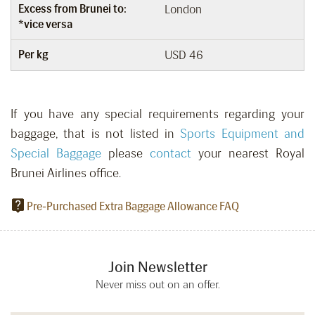
Excess from Brunei to:
London
*vice versa
Per kg
USD 46
If you have any special requirements regarding your
baggage, that is not listed in
Sports Equipment and
Special Baggage
please
contact
your nearest Royal
Brunei Airlines office.
Pre-Purchased Extra Baggage Allowance FAQ
Join Newsletter
Never miss out on an offer.