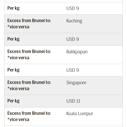
Per kg
USD 9
Excess from Brunei to:
Kuching
*vice versa
Per kg
USD 9
Excess from Brunei to:
Balikpapan
*vice versa
Per kg
USD 9
Excess from Brunei to:
Singapore
*vice versa
Per kg
USD 11
Excess from Brunei to:
Kuala Lumpur
*vice versa