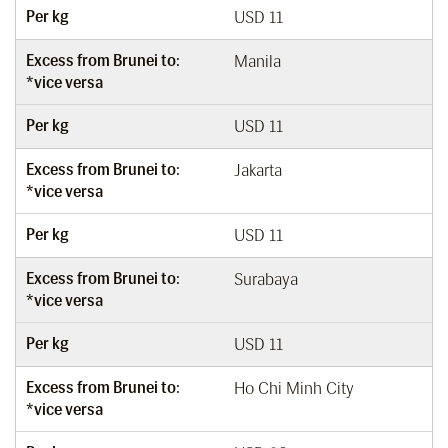
Per kg
USD 11
Excess from Brunei to:
Manila
*vice versa
Per kg
USD 11
Excess from Brunei to:
Jakarta
*vice versa
Per kg
USD 11
Excess from Brunei to:
Surabaya
*vice versa
Per kg
USD 11
Excess from Brunei to:
Ho Chi Minh City
*vice versa