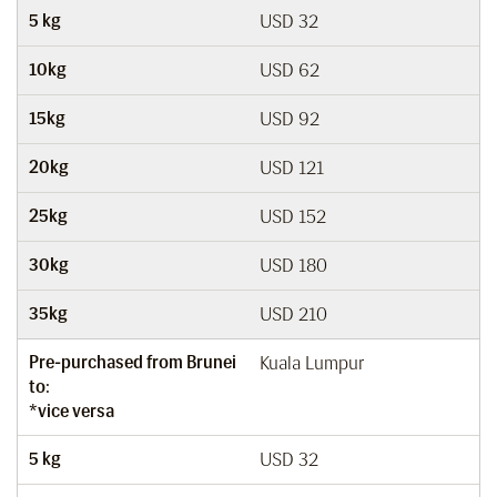
5 kg
USD 32
10kg
USD 62
15kg
USD 92
20kg
USD 121
25kg
USD 152
30kg
USD 180
35kg
USD 210
Pre-purchased from Brunei
Kuala Lumpur
to:
*vice versa
5 kg
USD 32