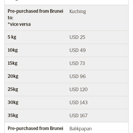
Pre-purchased from Brunei
Kuching
to:
*vice versa
5 kg
USD 25
10kg
USD 49
15kg
USD 73
20kg
USD 96
25kg
USD 120
30kg
USD 143
35kg
USD 167
Pre-purchased from Brunei
Balikpapan