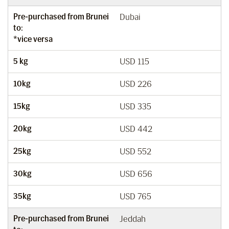
Pre-purchased from Brunei
Dubai
to:
*vice versa
5 kg
USD 115
10kg
USD 226
15kg
USD 335
20kg
USD 442
25kg
USD 552
30kg
USD 656
35kg
USD 765
Pre-purchased from Brunei
Jeddah