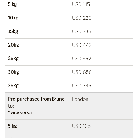
5 kg
USD 115
10kg
USD 226
15kg
USD 335
20kg
USD 442
25kg
USD 552
30kg
USD 656
35kg
USD 765
Pre-purchased from Brunei
London
to:
*vice versa
5 kg
USD 135