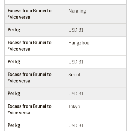
Excess from Brunei to:
Nanning
*vice versa
Per kg
USD 31
Excess from Brunei to:
Hangzhou
*vice versa
Per kg
USD 31
Excess from Brunei to:
Seoul
*vice versa
Per kg
USD 31
Excess from Brunei to:
Tokyo
*vice versa
Per kg
USD 31