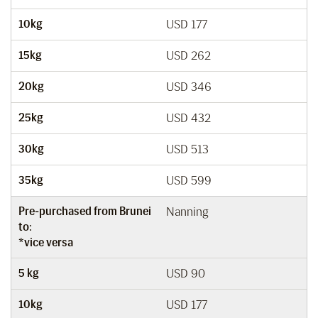
10kg
USD 177
15kg
USD 262
20kg
USD 346
25kg
USD 432
30kg
USD 513
35kg
USD 599
Pre-purchased from Brunei
Nanning
to:
*vice versa
5 kg
USD 90
10kg
USD 177