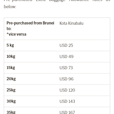
below:
Pre-purchased from Brunei
Kota Kinabalu
to:
*vice versa
5 kg
USD 25
10kg
USD 49
15kg
USD 73
20kg
USD 96
25kg
USD 120
30kg
USD 143
35kg
USD 167