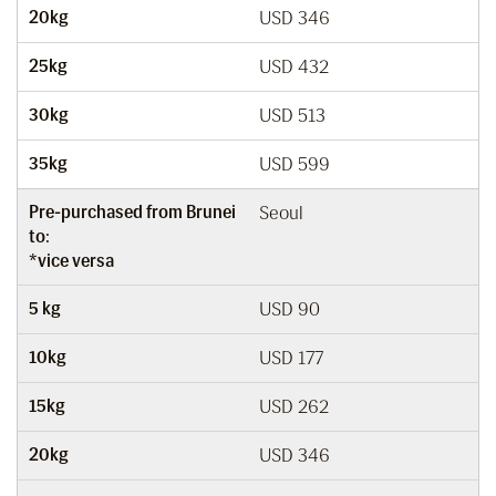
20kg
USD 346
25kg
USD 432
30kg
USD 513
35kg
USD 599
Pre-purchased from Brunei
Seoul
to:
*vice versa
5 kg
USD 90
10kg
USD 177
15kg
USD 262
20kg
USD 346