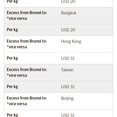
Per kg
USD 20
Excess from Brunei to:
Bangkok
*vice versa
Per kg
USD 20
Excess from Brunei to:
Hong Kong
*vice versa
Per kg
USD 31
Excess from Brunei to:
Taiwan
*vice versa
Per kg
USD 31
Excess from Brunei to:
Beijing
*vice versa
Per kg
USD 31