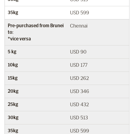
35kg
USD 599
Pre-purchased from Brunei
Chennai
to:
*vice versa
5 kg
USD 90
10kg
USD 177
15kg
USD 262
20kg
USD 346
25kg
USD 432
30kg
USD 513
35kg
USD 599