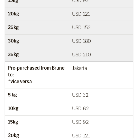
15kg
USD 92
20kg
USD 121
25kg
USD 152
30kg
USD 180
35kg
USD 210
Pre-purchased from Brunei
Jakarta
to:
*vice versa
5 kg
USD 32
10kg
USD 62
15kg
USD 92
20kg
USD 121