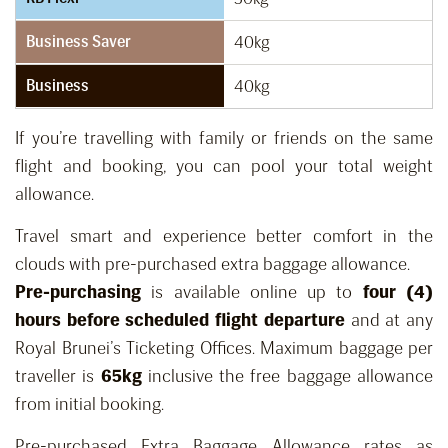
Business Saver
40kg
Business
40kg
If you’re travelling with family or friends on the same
flight and booking, you can pool your total weight
allowance.
Travel smart and experience better comfort in the
clouds with pre-purchased extra baggage allowance.
Pre-purchasing
is available online up to
four (4)
hours before scheduled flight departure
and at any
Royal Brunei’s Ticketing Offices. Maximum baggage per
traveller is
65kg
inclusive the free baggage allowance
from initial booking.
Pre-purchased Extra Baggage Allowance rates as