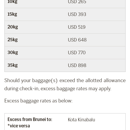
10kg
USD 265
15kg
USD 393
20kg
USD 519
25kg
USD 648
30kg
USD 770
35kg
USD 898
Should your baggage(s) exceed the allotted allowance
during check-in, excess baggage rates may apply.
Excess baggage rates as below:
Excess from Brunei to:
Kota Kinabalu
*vice versa