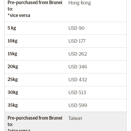
Pre-purchased from Brunei
Hong Kong
to:
*vice versa
5 kg
USD 90
10kg
USD 177
15kg
USD 262
20kg
USD 346
25kg
USD 432
30kg
USD 513
35kg
USD 599
Pre-purchased from Brunei
Taiwan
to:
*vice versa