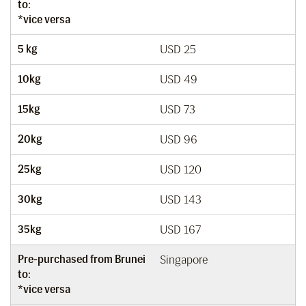
to:
*vice versa
5 kg
USD 25
10kg
USD 49
15kg
USD 73
20kg
USD 96
25kg
USD 120
30kg
USD 143
35kg
USD 167
Pre-purchased from Brunei
Singapore
to:
*vice versa