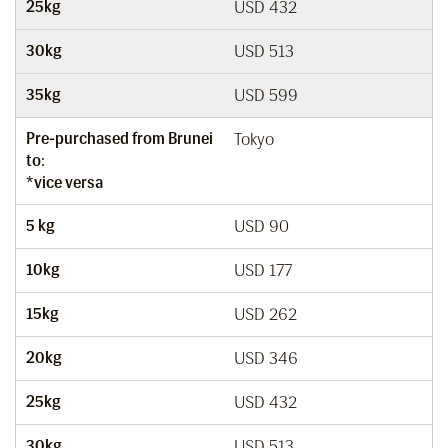
25kg
USD 432
30kg
USD 513
35kg
USD 599
Pre-purchased from Brunei
Tokyo
to:
*vice versa
5 kg
USD 90
10kg
USD 177
15kg
USD 262
20kg
USD 346
25kg
USD 432
30kg
USD 513