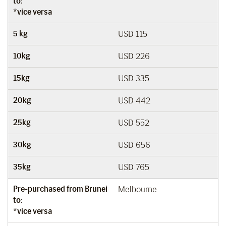
to:
*vice versa
5 kg
USD 115
10kg
USD 226
15kg
USD 335
20kg
USD 442
25kg
USD 552
30kg
USD 656
35kg
USD 765
Pre-purchased from Brunei
Melbourne
to:
*vice versa