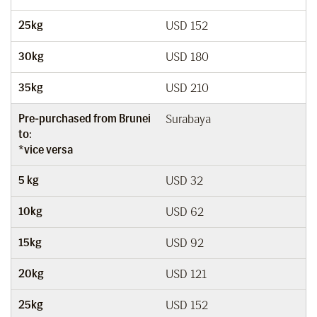
25kg
USD 152
30kg
USD 180
35kg
USD 210
Pre-purchased from Brunei
Surabaya
to:
*vice versa
5 kg
USD 32
10kg
USD 62
15kg
USD 92
20kg
USD 121
25kg
USD 152