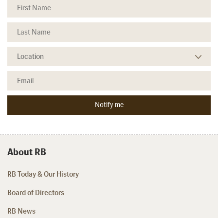
About RB
RB Today & Our History
Board of Directors
RB News