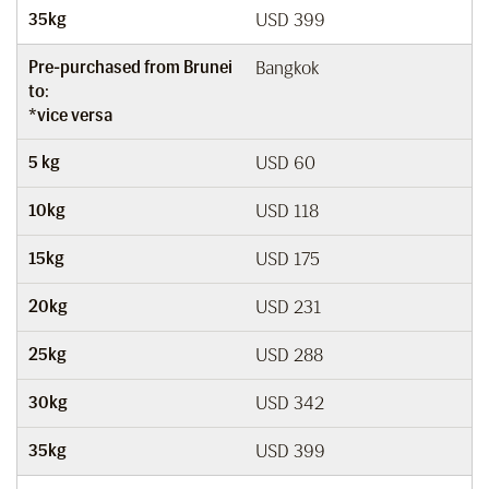
35kg
USD 399
Pre-purchased from Brunei
Bangkok
to:
*vice versa
5 kg
USD 60
10kg
USD 118
15kg
USD 175
20kg
USD 231
25kg
USD 288
30kg
USD 342
35kg
USD 399