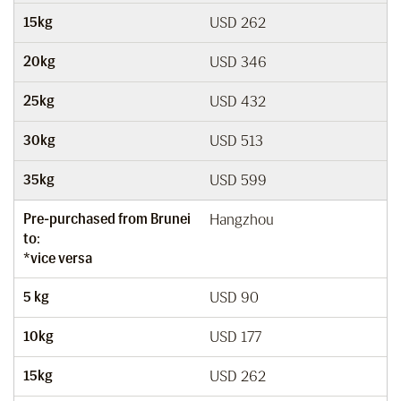
15kg
USD 262
20kg
USD 346
25kg
USD 432
30kg
USD 513
35kg
USD 599
Pre-purchased from Brunei
Hangzhou
to:
*vice versa
5 kg
USD 90
10kg
USD 177
15kg
USD 262