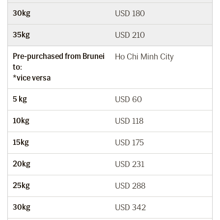
30kg
USD 180
35kg
USD 210
Pre-purchased from Brunei
Ho Chi Minh City
to:
*vice versa
5 kg
USD 60
10kg
USD 118
15kg
USD 175
20kg
USD 231
25kg
USD 288
30kg
USD 342