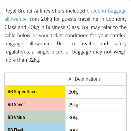
Royal Brunei Airlines offers included
check-in baggage
allowance
from 20kg for guests travelling in Economy
Class and 40kg in Business Class. You may refer to the
table below or your ticket conditions for your entitled
baggage allowance. Due to health and safety
regulations, a single piece of baggage may not weigh
more than 32kg.
All Destinations
RB Super Saver
20kg
RB Saver
25kg
RB Value
30kg
RB Flexi
30kg