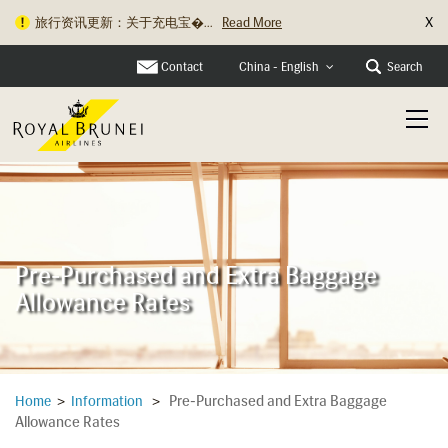
X
旅行资讯更新：关于充电宝�...
Read More
Contact
Search
China - English
Pre-Purchased and Extra Baggage
Allowance Rates
Pre-Purchased and Extra Baggage
Home
>
Information
>
Allowance Rates