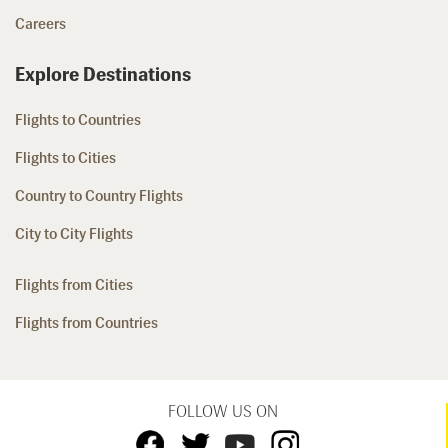
Careers
Explore Destinations
Flights to Countries
Flights to Cities
Country to Country Flights
City to City Flights
Flights from Cities
Flights from Countries
FOLLOW US ON