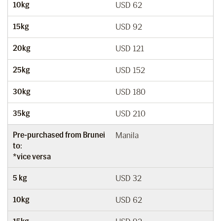
10kg
USD 62
15kg
USD 92
20kg
USD 121
25kg
USD 152
30kg
USD 180
35kg
USD 210
Pre-purchased from Brunei
Manila
to:
*vice versa
5 kg
USD 32
10kg
USD 62