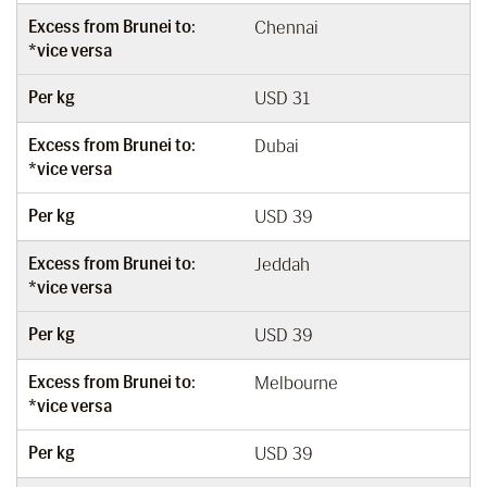
Excess from Brunei to:
Chennai
*vice versa
Per kg
USD 31
Excess from Brunei to:
Dubai
*vice versa
Per kg
USD 39
Excess from Brunei to:
Jeddah
*vice versa
Per kg
USD 39
Excess from Brunei to:
Melbourne
*vice versa
Per kg
USD 39