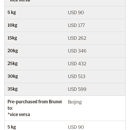
5 kg
USD 90
10kg
USD 177
15kg
USD 262
20kg
USD 346
25kg
USD 432
30kg
USD 513
35kg
USD 599
Pre-purchased from Brunei
Beijing
to:
*vice versa
5 kg
USD 90