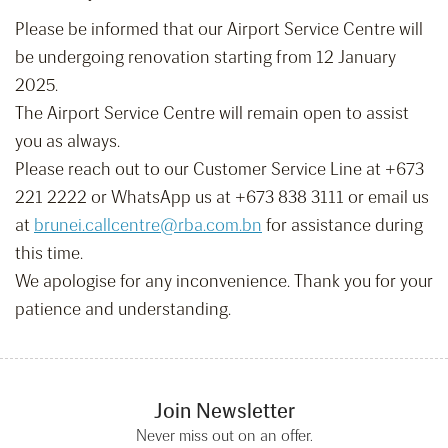
Please be informed that our Airport Service Centre will
be undergoing renovation starting from 12 January
2025.
The Airport Service Centre will remain open to assist
you as always.
Please reach out to our Customer Service Line at +673
221 2222 or WhatsApp us at +673 838 3111 or email us
at
brunei.callcentre@rba.com.bn
for assistance during
this time.
We apologise for any inconvenience. Thank you for your
patience and understanding.
Join Newsletter
Never miss out on an offer.