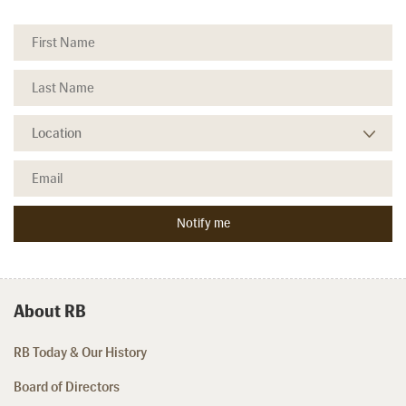
About RB
RB Today & Our History
Board of Directors