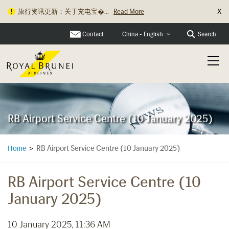
X
旅行资讯更新：关于充电宝�...
Read More
Contact
Search
China - English
RB Airport Service Centre (10 January 2025)
RB Airport Service Centre (10 January 2025)
Home
>
RB Airport Service Centre (10
January 2025)
10 January 2025, 11:36 AM