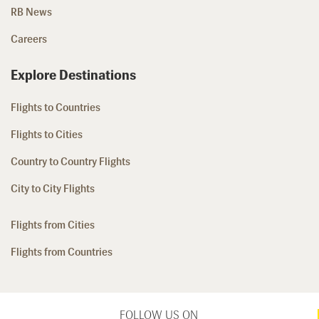
RB News
Careers
Explore Destinations
Flights to Countries
Flights to Cities
Country to Country Flights
City to City Flights
Flights from Cities
Flights from Countries
FOLLOW US ON