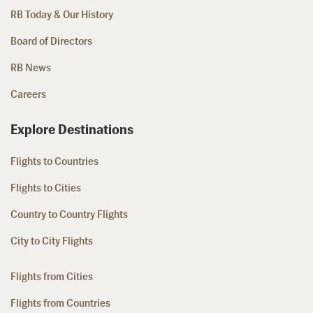
RB Today & Our History
Board of Directors
RB News
Careers
Explore Destinations
Flights to Countries
Flights to Cities
Country to Country Flights
City to City Flights
Flights from Cities
Flights from Countries