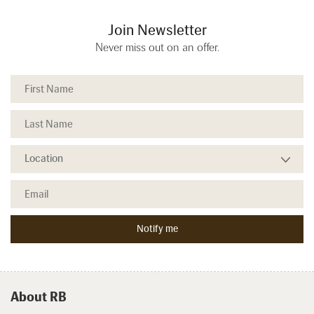
Join Newsletter
Never miss out on an offer.
About RB