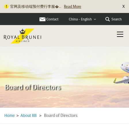
X
官网及移动端预付费行李服�...
Read More
Contact
Search
China - English
Board of Directors
Board of Directors
Home
>
About RB
>