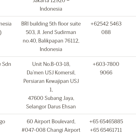
Jakarta 12920 –
Indonesia
onesia
BRI building 5th floor suite
+62542 5463
)
503, Jl. Jend Sudirman
088
no.40, Balikpapan 76112,
Indonesia
e Sdn
Unit No.B-03-18,
+603-7800
Da’men USJ Komersil,
9066
Persiaran Kewajipan USJ
1,
47600 Subang Jaya,
Selangor Darus Ehsan
rgo
60 Airport Boulevard,
+65 65465885
#047-008 Changi Airport
+65 65461711