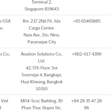
Terminal 2,
Singapore 819643
ns GSA
Rm. 237 2Nd Flr., Isla
+65 65465885
nc.
Cargo Center,
Naia Ave., Sto. Nino,
Paranaque City
s Co.,
Aviation Solutions Co.,
+662-017 4399
Ltd.
42, 5Th Floor, Soi
Soonvijai 4, Bangkapi,
Huai Khwang, Bangkok
10310
 Viet
M04-Scsc Building, 30
+84 28 35 47 28
d
Phan Thuc Duyen Str.,
96