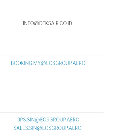
INFO@DEKSAIR.CO.ID
BOOKING.MY@ECSGROUP.AERO
OPS.SIN@ECSGROUP.AERO
SALES.SIN@ECSGROUP.AERO