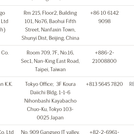
rgo
Rm 215, Floor2, Building
+86 10 6142
 Ltd
101, No76, Baohui Fifth
9098
ch)
Street, Nanfaxin Town,
Shunyi Dist, Beijing, China
 Co.
Room 709, 7F., No.16,
+886-2-
Sec1, Nan-King East Road,
21008800
Taipei, Taiwan
n K.K.
Tokyo Office; 3F Koura
+813 5645 7820
R
Daiichi Bldg, 1-1-6
Nihonbashi Kayabacho
Chuo-Ku, Tokyo 103-
0025 Japan
o. Ltd
No. 909 Gangseo IT valley,
+82-2-6961-