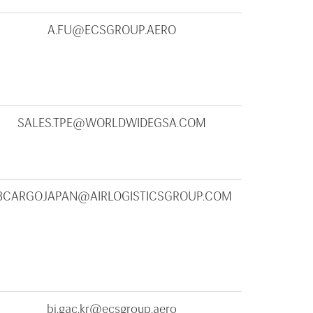
A.FU@ECSGROUP.AERO
SALES.TPE@WORLDWIDEGSA.COM
BCARGOJAPAN@AIRLOGISTICSGROUP.COM
bi.gac.kr@ecsgroup.aero