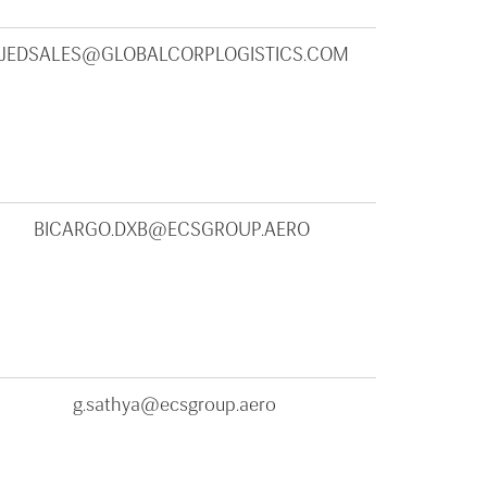
JEDSALES@GLOBALCORPLOGISTICS.COM
BICARGO.DXB@ECSGROUP.AERO
g.sathya@ecsgroup.aero