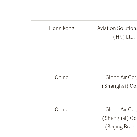
Hong Kong
Aviation Solutio
(HK) Ltd.
China
Globe Air Ca
(Shanghai) Co.
China
Globe Air Ca
(Shanghai) Co
(Beijing Bran