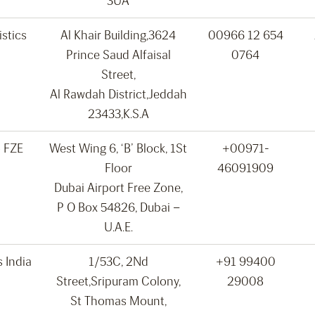
3UA
stics
Al Khair Building,3624
00966 12 654
Prince Saud Alfaisal
0764
Street,
Al Rawdah District,Jeddah
23433,K.S.A
o FZE
West Wing 6, ‘B’ Block, 1St
+00971-
Floor
46091909
Dubai Airport Free Zone,
P O Box 54826, Dubai –
U.A.E.
s India
1/53C, 2Nd
+91 99400
Street,Sripuram Colony,
29008
St Thomas Mount,