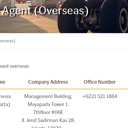
s Agent (Overseas)
verseas)
ased overseas:
me
Company Address
Office Number
onesia
Management Building,
+6221 521 1884
arta)
Mayapada Tower 1,
7thfloor #06E
Jl. Jend Sudirman Kav 28,