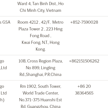
Ward 4, Tan Binh Dist., Ho
Chi Minh City, Vietnam
ns GSA
Room 4212 , 42/F, Metro
+852-7590028
Plaza Tower 2 , 223 Hing
Fong Road ,
Kwai Fong, N.T., Hong
Kong.
rgo
10B, Cross Region Plaza,
+862151506262
,Ltd
No 899, Lingling
Rd.,Shanghai, P.R.China
rgo
Rm 1902, South Tower,
+86 20
 Ltd
World Trade Center,
38364565
ch)
No.371-375 Huanshi Est
Rd, Guangzhou, China