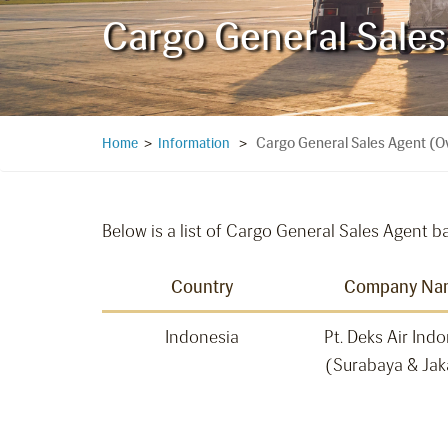
Cargo General Sale
Cargo General Sales Agent (O
Home
>
Information
>
Below is a list of Cargo General Sales Agent b
Country
Company Na
Indonesia
Pt. Deks Air Ind
(Surabaya & Jak