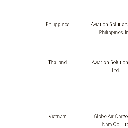
Philippines
Aviation Solutio
Philippines, I
Thailand
Aviation Solution
Ltd.
Vietnam
Globe Air Cargo
Nam Co., Lt