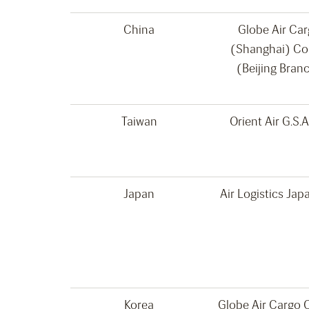
China
Globe Air Ca
(Shanghai) Co
(Beijing Bran
Taiwan
Orient Air G.S.A
Japan
Air Logistics Japa
Korea
Globe Air Cargo C