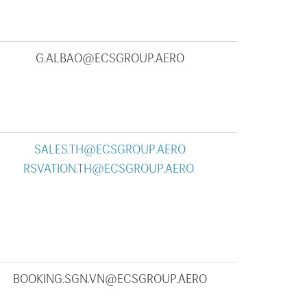
G.ALBAO@ECSGROUP.AERO
SALES.TH@ECSGROUP.AERO
RSVATION.TH@ECSGROUP.AERO
BOOKING.SGN.VN@ECSGROUP.AERO