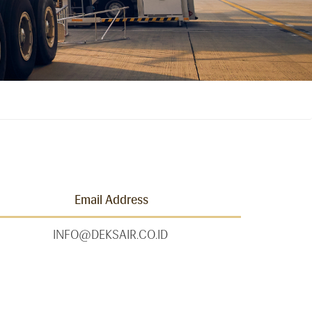
Email Address
INFO@DEKSAIR.CO.ID