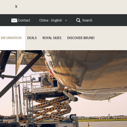
X
Contact
Search
China - English
INFORMATION
DEALS
ROYAL SKIES
DISCOVER BRUNEI