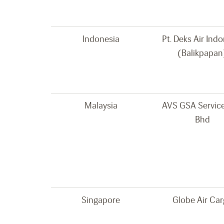
Indonesia
Pt. Deks Air Ind
(Balikpapan
Malaysia
AVS GSA Servic
Bhd
Singapore
Globe Air Ca