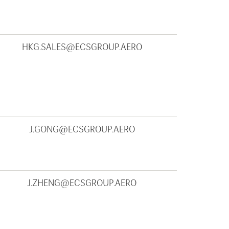
HKG.SALES@ECSGROUP.AERO
J.GONG@ECSGROUP.AERO
J.ZHENG@ECSGROUP.AERO