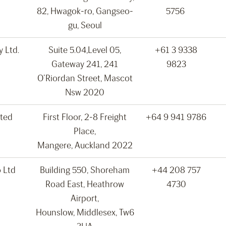
82, Hwagok-ro, Gangseo-
5756
gu, Seoul
 Ltd.
Suite 5.04,Level 05,
+61 3 9338
Gateway 241, 241
9823
O’Riordan Street, Mascot
Nsw 2020
ted
First Floor, 2-8 Freight
+64 9 941 9786
Place,
Mangere, Auckland 2022
 Ltd
Building 550, Shoreham
+44 208 757
Road East, Heathrow
4730
Airport,
Hounslow, Middlesex, Tw6