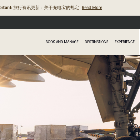
rtant:
旅行资讯更新：关于充电宝的规定
Read More
BOOK AND MANAGE
DESTINATIONS
EXPERIENCE