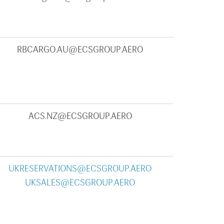
RBCARGO.AU@ECSGROUP.AERO
ACS.NZ@ECSGROUP.AERO
UKRESERVATIONS@ECSGROUP.AERO
UKSALES@ECSGROUP.AERO