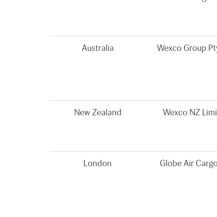
Australia
Wexco Group Pty
New Zealand
Wexco NZ Limi
London
Globe Air Cargo