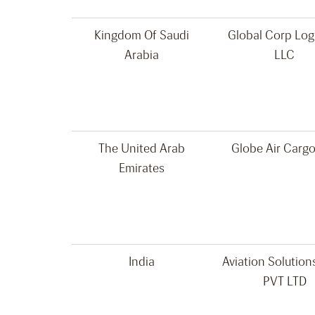
Kingdom Of Saudi
Global Corp Logi
Arabia
LLC
The United Arab
Globe Air Carg
Emirates
India
Aviation Solution
PVT LTD